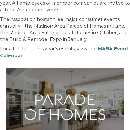
year. All employees of member companies are invited to
attend Association events.
The Association hosts three major consumer events
annually - the Madison Area Parade of Homes in June,
the Madison Area Fall Parade of Homes in October, and
the Build & Remodel Expo in January.
For a full list of this year’s events, view the
MABA Event
Calendar
.