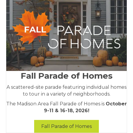
Fall Parade of Homes
A scattered-site parade featuring individual homes
to tour in a variety of neighborhoods.
The Madison Area Fall Parade of Homes is
October
9-11 & 16-18, 2026!
Fall Parade of Homes