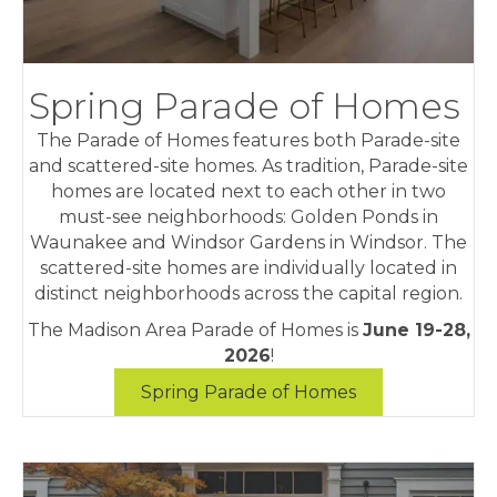
Spring Parade of Homes
The Parade of Homes features both Parade-site
and scattered-site homes. As tradition, Parade-site
homes are located next to each other in two
must-see neighborhoods: Golden Ponds in
Waunakee and Windsor Gardens in Windsor. The
scattered-site homes are individually located in
distinct neighborhoods across the capital region.
The Madison Area Parade of Homes is
June 19-28,
2026
!
Spring Parade of Homes