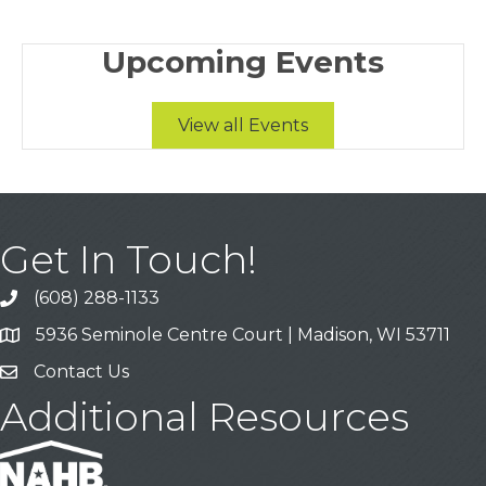
Upcoming Events
View all Events
Get In Touch!
(608) 288-1133
Call
5936 Seminole Centre Court | Madison, WI 53711
Address & Map
Contact Us
Contact Us
Additional Resources