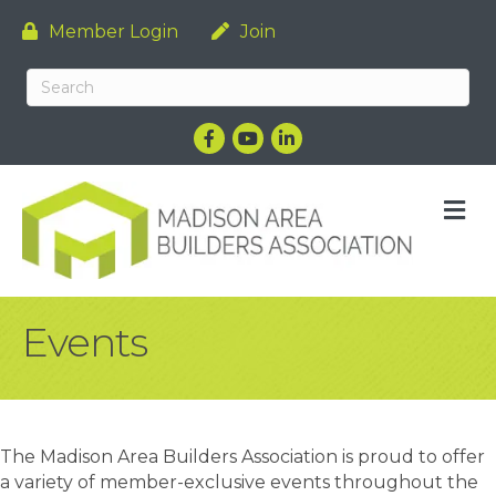
Member Login
Join
Facebook
YouTube
LinkedIn
M
Events
The Madison Area Builders Association is proud to offer
a variety of member-exclusive events throughout the