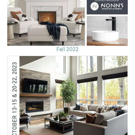
Fall 2022