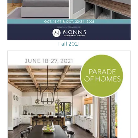
Fall 2021