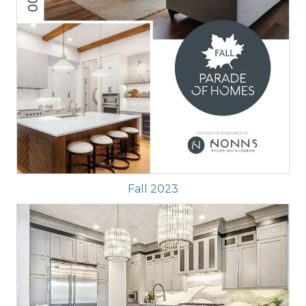
Fall 2023