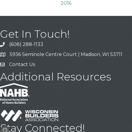
2016
Get In Touch!
(608) 288-1133
Call
5936 Seminole Centre Court | Madison, WI 53711
Address & Map
Contact Us
Contact Us
Additional Resources
Stay Connected!