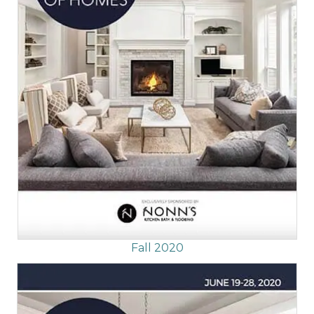
Fall 2020