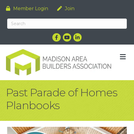
Member Login
Join
Facebook
YouTube
LinkedIn
M
Past Parade of Homes
Planbooks