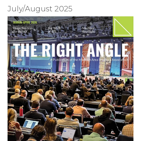
July/August 2025