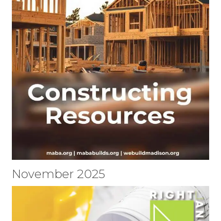
November 2025