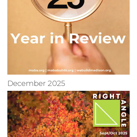
December 2025