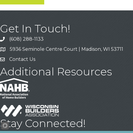
Get In Touch!
(608) 288-1133
Call
5936 Seminole Centre Court | Madison, WI 53711
Address & Map
Contact Us
Contact Us
Additional Resources
Stay Connected!