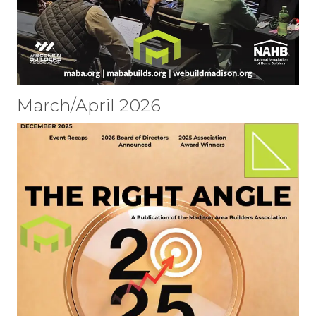
March/April 2026