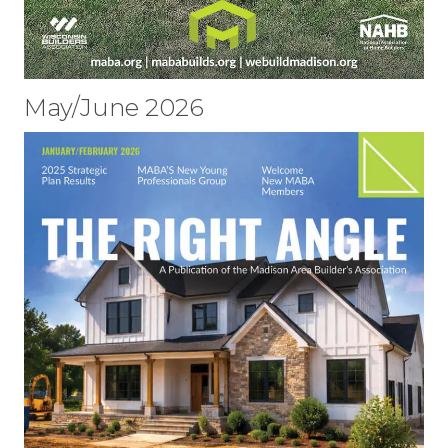
May/June 2026