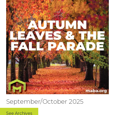
September/October 2025
See Archives