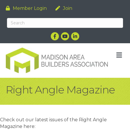
Member Login
Join
Facebook
YouTube
LinkedIn
M
Right Angle Magazine
Check out our latest issues of the Right Angle
Magazine here: