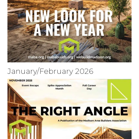
January/February 2026